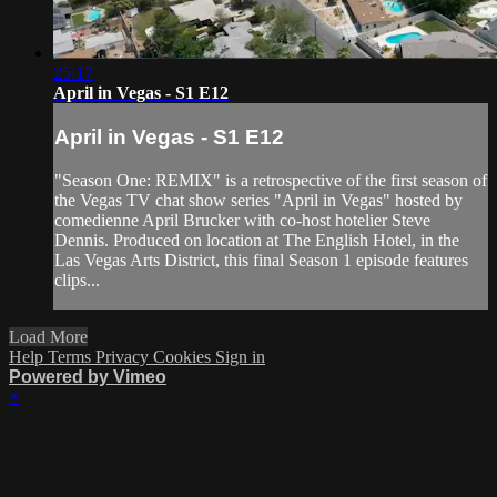
25:17
April in Vegas - S1 E12
April in Vegas - S1 E12
"Season One: REMIX" is a retrospective of the first season of
the Vegas TV chat show series "April in Vegas" hosted by
comedienne April Brucker with co-host hotelier Steve
Dennis. Produced on location at The English Hotel, in the
Las Vegas Arts District, this final Season 1 episode features
clips...
Load More
Help
Terms
Privacy
Cookies
Sign in
Powered by Vimeo
×