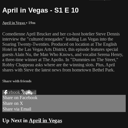
April in Vegas - S1 E 10
April in Vegas
• 19m
Comedienne April Brucker and her co-host hotelier Steve Dennis
interview the "cultured renegades" leading Las Vegas into the
Soaring Twenty-Twenties. Produced on location at The English
Hotel in the Las Vegas Arts District, this episode features special
guests Alain Nu, the Man Who Knows, and vocalist Serena Henry,
a three-time winner at The Apollo. In "Dummies on The Street,"
Robby Chappeau asks where are the winning slots. Plus, April
shares with Steve the latest news from hometown Bethel Park.
Share with friends
Facebook
X
Email
Share on Facebook
Share on X
Share via Email
Up Next in
April in Vegas