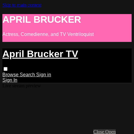
Skip to main content
APRIL BRUCKER
Actress, Comedienne, and TV Ventriloquist
April Brucker TV
Browse
Search
Sign in
Sign In
Live stream preview
Close
Open