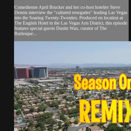
Comedienne April Brucker and her co-host hotelier Steve
Dennis interview the "cultured renegades" leading Las Vegas
into the Soaring Twenty-Twenties. Produced on location at
The English Hotel in the Las Vegas Arts District, this episode
features special guests Dustin Wax, curator of The
Burlesque...