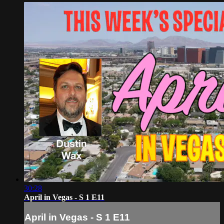
30:28
April in Vegas - S 1 E11
April in Vegas - S 1 E11