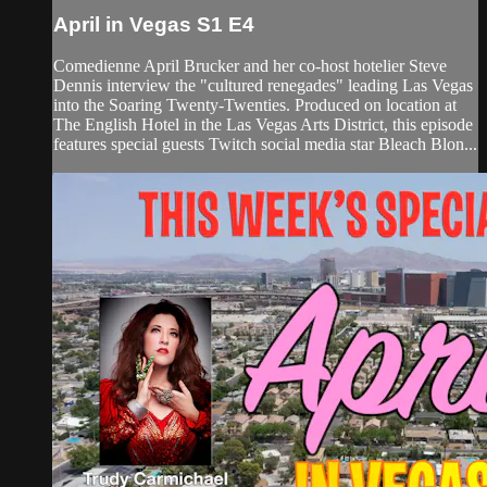
April in Vegas S1 E4
Comedienne April Brucker and her co-host hotelier Steve
Dennis interview the "cultured renegades" leading Las Vegas
into the Soaring Twenty-Twenties. Produced on location at
The English Hotel in the Las Vegas Arts District, this episode
features special guests Twitch social media star Bleach Blon...