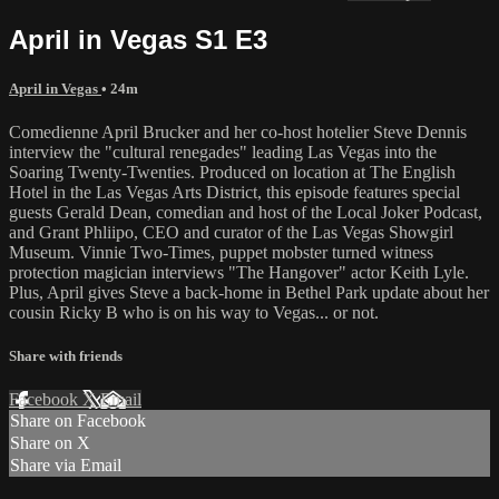
April in Vegas S1 E3
April in Vegas
• 24m
Comedienne April Brucker and her co-host hotelier Steve Dennis
interview the "cultural renegades" leading Las Vegas into the
Soaring Twenty-Twenties. Produced on location at The English
Hotel in the Las Vegas Arts District, this episode features special
guests Gerald Dean, comedian and host of the Local Joker Podcast,
and Grant Phliipo, CEO and curator of the Las Vegas Showgirl
Museum. Vinnie Two-Times, puppet mobster turned witness
protection magician interviews "The Hangover" actor Keith Lyle.
Plus, April gives Steve a back-home in Bethel Park update about her
cousin Ricky B who is on his way to Vegas... or not.
Share with friends
Facebook
X
Email
Share on Facebook
Share on X
Share via Email