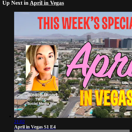
Up Next in
April in Vegas
21:02
April in Vegas S1 E4