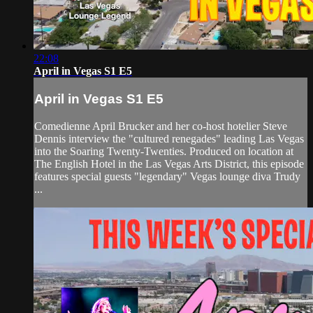
22:08
April in Vegas S1 E5
April in Vegas S1 E5
Comedienne April Brucker and her co-host hotelier Steve
Dennis interview the "cultured renegades" leading Las Vegas
into the Soaring Twenty-Twenties. Produced on location at
The English Hotel in the Las Vegas Arts District, this episode
features special guests "legendary" Vegas lounge diva Trudy
...