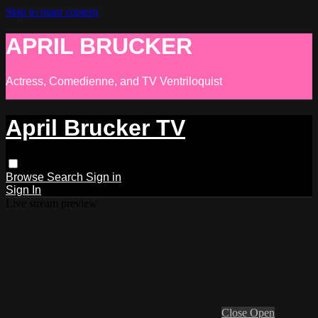
Skip to main content
APRIL BRUCKER
Actress, Comedienne, and TV Ventriloquist
April Brucker TV
Browse
Search
Sign in
Sign In
Live stream preview
Close
Open