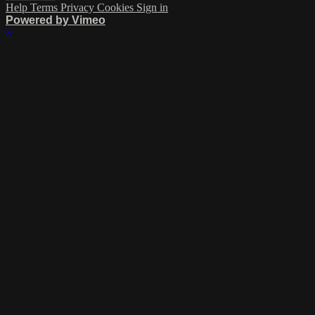
Help
Terms
Privacy
Cookies
Sign in
Powered by Vimeo
×