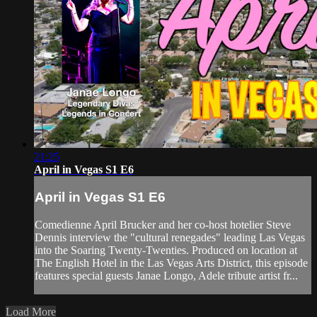
21:25
April in Vegas S1 E6
April in Vegas S1 E6
Comedienne April Brucker and her co-host hotelier Steve
Dennis interview the "cultural renegades" leading Las Vegas
into the Soaring Twenty-Twenties. Produced on location at
The English Hotel in the Las Vegas Arts District, this episode
features special guests Janae Longo, Adele tribute artist fr...
Load More